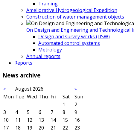
Training
Ameliorative Hydrogeological Expedition
Construction of water management objects
On Design and Engineering and Technological In
Design and survey works (DSW)
Automated control systems
Metrology
Annual reports
Reports
News
archive
«
August 2026
»
Mon
Tue
Wed
Thu
Fri
Sat
Sun
1
2
3
4
5
6
7
8
9
10
11
12
13
14
15
16
17
18
19
20
21
22
23