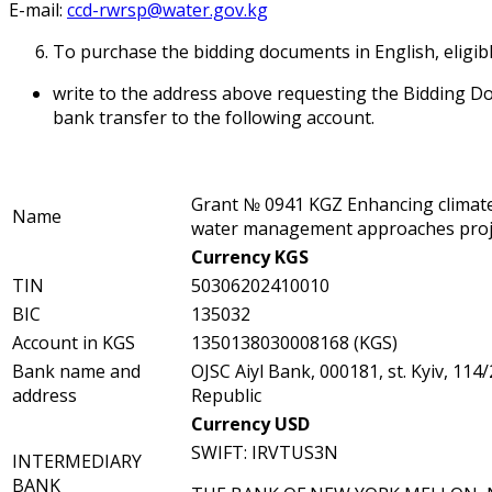
E-mail:
ccd-rwrsp@water.gov.kg
To purchase the bidding documents in English, eligib
write to the address above requesting the Bidding D
bank transfer to the following account.
Grant № 0941 KGZ Enhancing climate
Name
water management approaches proj
Currency KGS
TIN
50306202410010
BIC
135032
Account in KGS
1350138030008168 (KGS)
Bank name and
OJSC Aiyl Bank, 000181, st. Kyiv, 114
address
Republic
Currency USD
SWIFT: IRVTUS3N
INTERMEDIARY
BANK