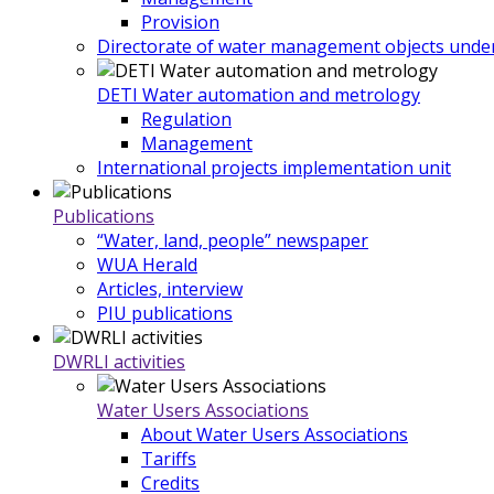
Provision
Directorate of water management objects under
DETI Water automation and metrology
Regulation
Management
International projects implementation unit
Publications
“Water, land, people” newspaper
WUA Herald
Articles, interview
PIU publications
DWRLI activities
Water Users Associations
About Water Users Associations
Tariffs
Credits