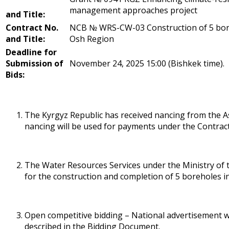
management approaches project
and Title:
Contract No.
NCB № WRS-CW-03 Construction of 5 boreh
and Title:
Osh Region
Deadline for
Submission of
November 24, 2025 15:00 (Bishkek time).
Bids:
The Kyrgyz Republic has received financing from the
financing will be used for payments under the Contrac
The Water Resources Services under the Ministry of t
for the construction and completion of 5 boreholes in
Open competitive bidding – National advertisement wi
described in the Bidding Document.