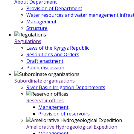
About Department
Provision of Department
Water resources and water management infrast
Management
Structure
Regulations
Laws of the Kyrgyz Republic
Resolutions and Orders
Draft enactment
Public discussion
Subordinate organizations
River Basin Irrigation Departments
Reservoir offices
Management
Provision of reservoirs
Ameliorative Hydrogeological Expedition
Management