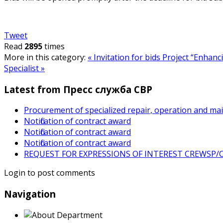
Tweet
Read
2895
times
More in this category:
« Invitation for bids
Project “Enhanc
Specialist »
Latest from Пресс служба СВР
Procurement of specialized repair, operation and ma
Notification of contract award
Notification of contract award
Notification of contract award
REQUEST FOR EXPRESSIONS OF INTEREST CREWSP/CS
Login to post comments
Navigation