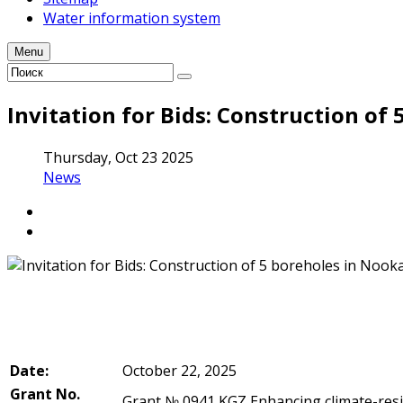
Water information system
Menu
Invitation for Bids: Construction of
Thursday, Oct 23 2025
News
Date:
October 22, 2025
Grant No.
Grant № 0941 KGZ Enhancing climate-resi