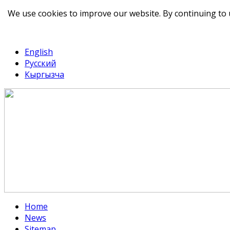
We use cookies to improve our website. By continuing to 
telegram
TikTok
English
Русский
Кыргызча
Home
News
Sitemap