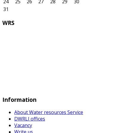
24
25
26
27
28
29
30
31
WRS
Information
About Water resources Service
DWRLI offices
Vacancy
Write us