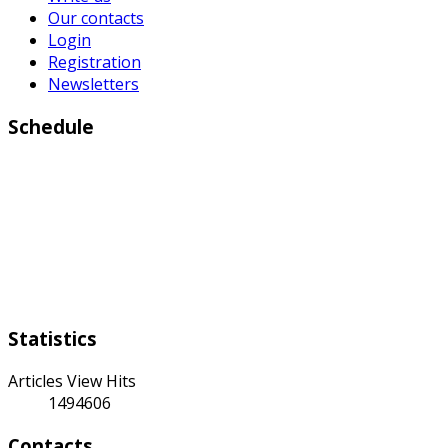
Our contacts
Login
Registration
Newsletters
Schedule
Working days:
Monday to Friday from 9:00 a.m to 6:00 p.m
Weekend:
Saturday Sunday
Statistics
Articles View Hits
1494606
Contacts