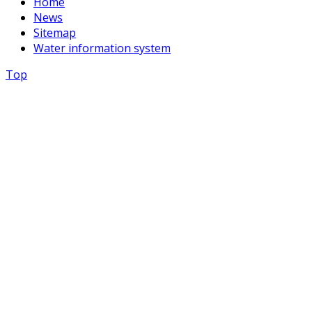
Home
News
Sitemap
Water information system
Top