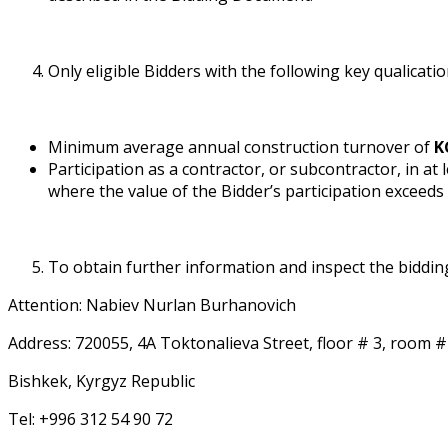
Only eligible Bidders with the following key qualificat
Minimum average annual construction turnover of
K
Participation as a contractor, or subcontractor, in at
where the value of the Bidder’s participation exceeds
To obtain further information and inspect the biddin
Attention: Nabiev Nurlan Burhanovich
Address: 720055, 4A Toktonalieva Street, floor # 3, room #
Bishkek, Kyrgyz Republic
Tel: +996 312 54 90 72