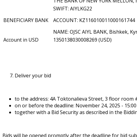
THE BANK OF NEW YORK MELLON, 
SWIFT: AIYLKG22
BENEFICIARY BANK
ACCOUNT: KZ116010011000161744
NAME: OJSC AIYL BANK, Bishkek, Kyr
Account in USD
1350138030008269 (USD)
Deliver your bid
to the address: 4A Toktonalieva Street, 3 floor room 
on or before the deadline: November 24, 2025 - 15:00 
together with a Bid Security as described in the Bidd
Bids will be opened promptly after the deadline for bid su