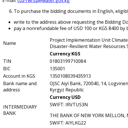
E-mail:
ccd-rwrsp@water.gov.kg
To purchase the bidding documents in English, eligib
write to the address above requesting the Bidding Doc
pay a nonrefundable fee of USD 100 or KGS 8400 by b
Project Implementation Unit Climat
Name
Disaster-Resilient Water Resources 
Currency KGS
TIN
01803199710084
BIC
135001
Account in KGS
1350108039435913
Bank name and
OJSC Aiyl Bank, 720040, 14, Logvinen
address
Kyrgyz Republic
Currency USD
SWIFT: IRVTUS3N
INTERMEDIARY
BANK
THE BANK OF NEW YORK MELLON,
SWIFT: AIYLKG22