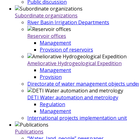
Public discussion
Subordinate organizations
River Basin Irrigation Departments
Reservoir offices
Management
Provision of reservoirs
Ameliorative Hydrogeological Expedition
Management
Provision
Directorate of water management objects under
DETI Water automation and metrology
Regulation
Management
International projects implementation unit
Publications
“Water, land, people” newspaper