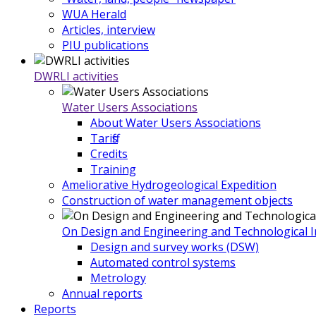
WUA Herald
Articles, interview
PIU publications
DWRLI activities
Water Users Associations
About Water Users Associations
Tariffs
Credits
Training
Ameliorative Hydrogeological Expedition
Construction of water management objects
On Design and Engineering and Technological In
Design and survey works (DSW)
Automated control systems
Metrology
Annual reports
Reports