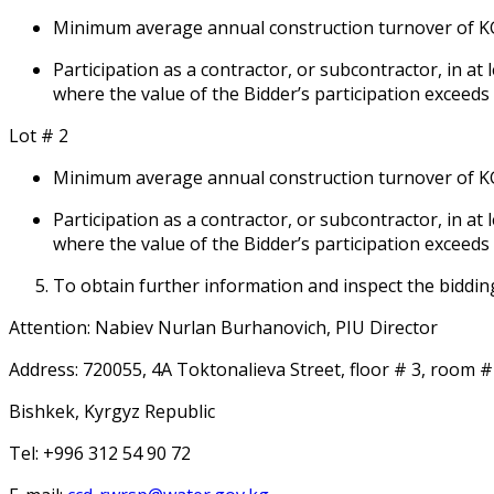
Minimum average annual construction turnover of KGS 1
Participation as a contractor, or subcontractor, in at
where the value of the Bidder’s participation exceeds
Lot # 2
Minimum average annual construction turnover of KGS 1
Participation as a contractor, or subcontractor, in at
where the value of the Bidder’s participation exceeds
To obtain further information and inspect the biddin
Attention: Nabiev Nurlan Burhanovich, PIU Director
Address: 720055, 4A Toktonalieva Street, floor # 3, room #
Bishkek, Kyrgyz Republic
Tel: +996 312 54 90 72