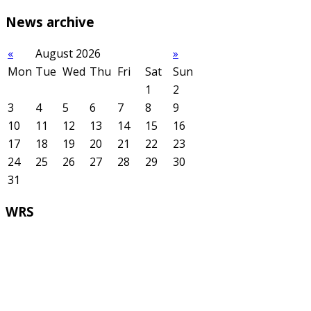
News
archive
«
August 2026
»
Mon
Tue
Wed
Thu
Fri
Sat
Sun
1
2
3
4
5
6
7
8
9
10
11
12
13
14
15
16
17
18
19
20
21
22
23
24
25
26
27
28
29
30
31
WRS