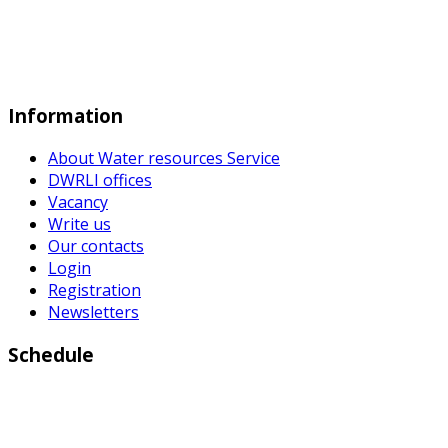
Information
About Water resources Service
DWRLI offices
Vacancy
Write us
Our contacts
Login
Registration
Newsletters
Schedule
Working days:
Monday to Friday from 9:00 a.m to 6:00 p.m