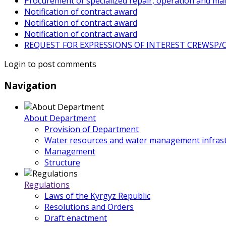
Procurement of specialized repair, operation and ma
Notification of contract award
Notification of contract award
Notification of contract award
REQUEST FOR EXPRESSIONS OF INTEREST CREWSP/CS
Login to post comments
Navigation
About Department
Provision of Department
Water resources and water management infrast
Management
Structure
Regulations
Laws of the Kyrgyz Republic
Resolutions and Orders
Draft enactment