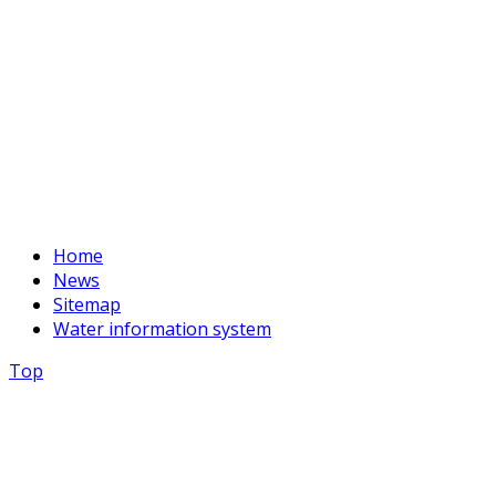
Fax:
+996 312 54 90-94
E-mail:
basssein@mail.ru
Home
News
Sitemap
Water information system
Top