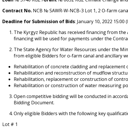
Contract No.
NCB № SAWR-W-NCB-3 Lot 1, 2 Off-farm canal a
Deadline for Submission of Bids
: January 10, 2022 15:00 
The Kyrgyz Republic has received financing from the
financing will be used for payments under the Contra
The State Agency for Water Resources under the Mini
from eligible Bidders for off-farm canal and ancillary 
Rehabilitation of concrete cladding and replacement 
Rehabilitation and reconstruction of mudflow structu
Rehabilitation, replacement or construction of control
Rehabilitation or construction of water measuring po
Open competitive bidding will be conducted in accorda
Bidding Document.
Only eligible Bidders with the following key qualificati
Lot # 1