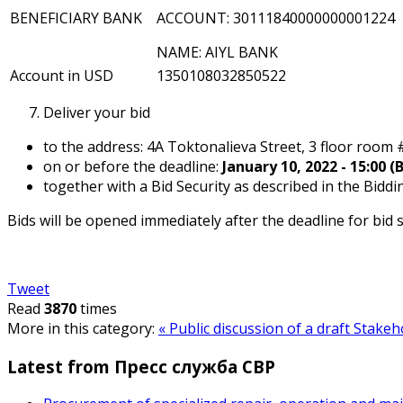
BENEFICIARY BANK
ACCOUNT: 30111840000000001224
NAME: AIYL BANK
Account in USD
1350108032850522
Deliver your bid
to the address: 4A Toktonalieva Street, 3 floor room 
on or before the deadline:
January 10, 2022 - 15:00 (
together with a Bid Security as described in the Bidd
Bids will be opened immediately after the deadline for bid
Tweet
Read
3870
times
More in this category:
« Public discussion of a draft Stak
Latest from Пресс служба СВР