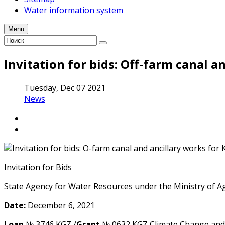
Water information system
Menu
Invitation for bids: Off-farm canal a
Tuesday, Dec 07 2021
News
Invitation for Bids
State Agency for Water Resourсes under the Ministry of 
Date:
December 6, 2021
Loan
№ 3746 KGZ /
Grant
№ 0632 KGZ Climate Change and D