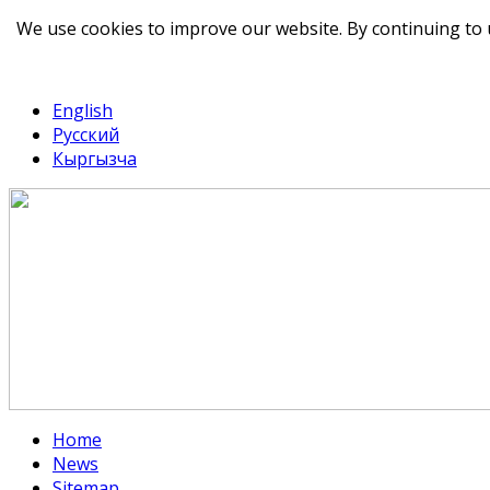
We use cookies to improve our website. By continuing to 
telegram
TikTok
English
Русский
Кыргызча
Home
News
Sitemap