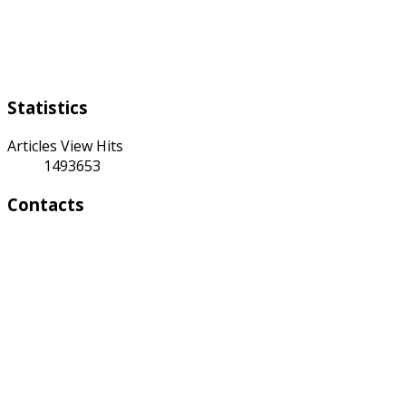
Weekend:
Saturday Sunday
Statistics
Articles View Hits
1493653
Contacts
Address:
4 A Toktonalieva str.
720055, Bishkek, Kyrgyzstan
Phone:
+996 312 54 90-95 (Reception)