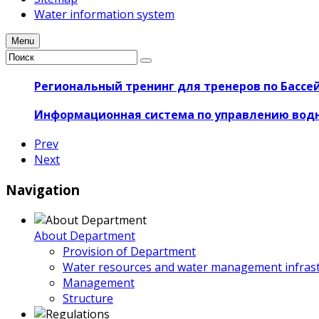
Water information system
Menu
Региональный тренинг для тренеров по Бассе
Информационная система по управлению вод
Prev
Next
Navigation
About Department
Provision of Department
Water resources and water management infrast
Management
Structure