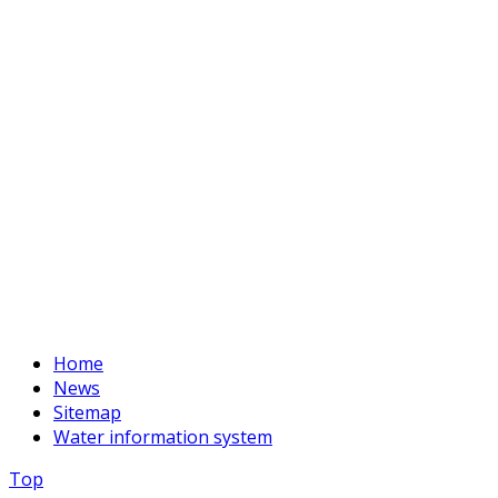
Phone:
+996 312 54 90-95 (Reception)
Fax:
+996 312 54 90-94
E-mail:
basssein@mail.ru
Home
News
Sitemap
Water information system
Top