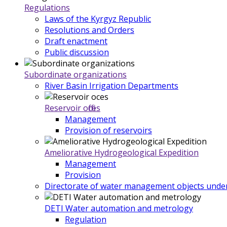
Regulations
Laws of the Kyrgyz Republic
Resolutions and Orders
Draft enactment
Public discussion
Subordinate organizations
River Basin Irrigation Departments
Reservoir offices
Management
Provision of reservoirs
Ameliorative Hydrogeological Expedition
Management
Provision
Directorate of water management objects under
DETI Water automation and metrology
Regulation