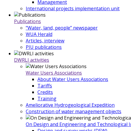
Management
International projects implementation unit
Publications
“Water, land, people” newspaper
WUA Herald
Articles, interview
PIU publications
DWRLI activities
Water Users Associations
About Water Users Associations
Tariffs
Credits
Training
Ameliorative Hydrogeological Expedition
Construction of water management objects
On Design and Engineering and Technological In
Design and survey works (DSW)