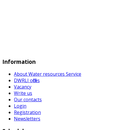
Information
About Water resources Service
DWRLI offices
Vacancy
Write us
Our contacts
Login
Registration
Newsletters