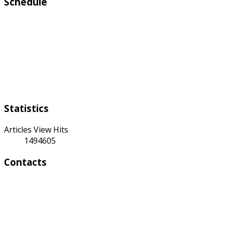
Schedule
Working days:
Monday to Friday from 9:00 a.m to 6:00 p.m
Weekend:
Saturday Sunday
Statistics
Articles View Hits
1494605
Contacts
Address:
4 A Toktonalieva str.
720055, Bishkek, Kyrgyzstan