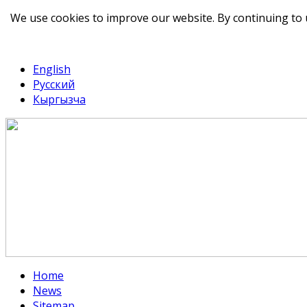
We use cookies to improve our website. By continuing to 
telegram
TikTok
English
Русский
Кыргызча
Home
News
Sitemap