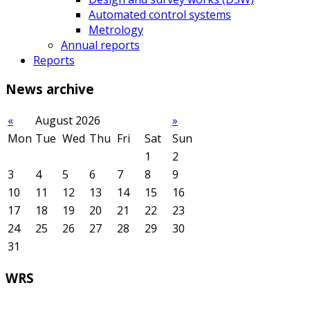
Automated control systems
Metrology
Annual reports
Reports
News
archive
«
August 2026
»
Mon
Tue
Wed
Thu
Fri
Sat
Sun
1
2
3
4
5
6
7
8
9
10
11
12
13
14
15
16
17
18
19
20
21
22
23
24
25
26
27
28
29
30
31
WRS