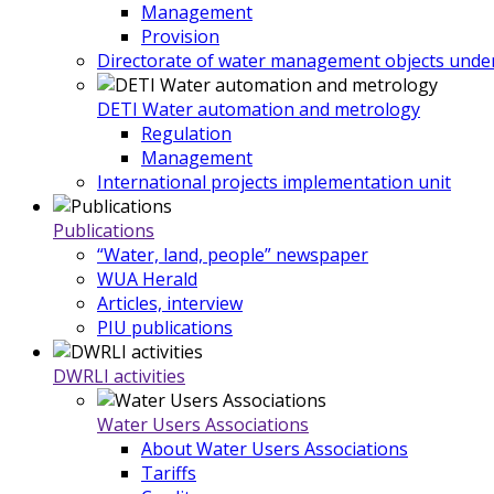
Management
Provision
Directorate of water management objects under
DETI Water automation and metrology
Regulation
Management
International projects implementation unit
Publications
“Water, land, people” newspaper
WUA Herald
Articles, interview
PIU publications
DWRLI activities
Water Users Associations
About Water Users Associations
Tariffs