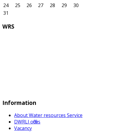
24
25
26
27
28
29
30
31
WRS
Information
About Water resources Service
DWRLI offices
Vacancy