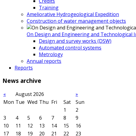
Credits
Training
Ameliorative Hydrogeological Expedition
Construction of water management objects
On Design and Engineering and Technological In
Design and survey works (DSW)
Automated control systems
Metrology
Annual reports
Reports
News
archive
«
August 2026
»
Mon
Tue
Wed
Thu
Fri
Sat
Sun
1
2
3
4
5
6
7
8
9
10
11
12
13
14
15
16
17
18
19
20
21
22
23