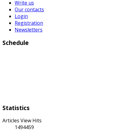
Write us
Our contacts
Login
Registration
Newsletters
Schedule
Working days:
Monday to Friday from 9:00 a.m to 6:00 p.m
Weekend:
Saturday Sunday
Statistics
Articles View Hits
1494459