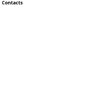
Contacts
Address:
4 A Toktonalieva str.
720055, Bishkek, Kyrgyzstan
Phone:
+996 312 54 90-95 (Reception)
Fax:
+996 312 54 90-94
E-mail:
basssein@mail.ru