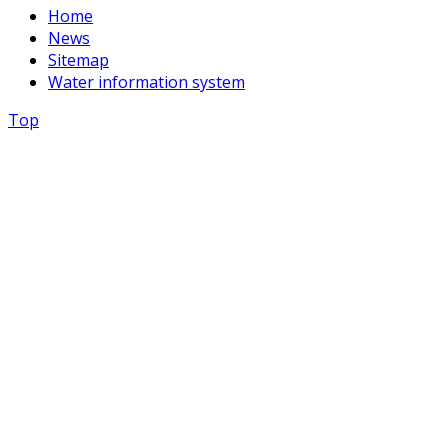
Home
News
Sitemap
Water information system
Top