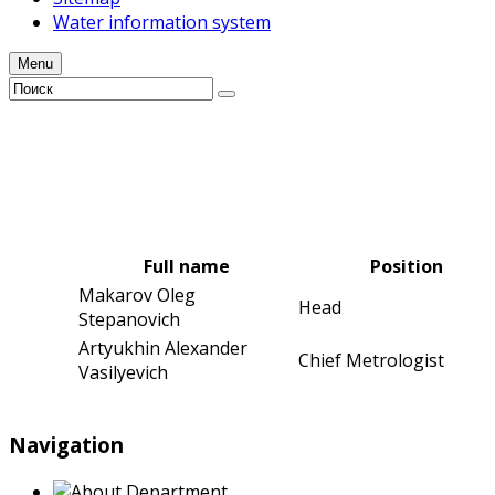
Water information system
Menu
Full name
Position
Makarov Oleg
Head
Stepanovich
Artyukhin Alexander
Chief Metrologist
Vasilyevich
Navigation