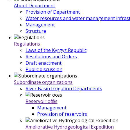
About Department
Provision of Department
Water resources and water management infrast
Management
Structure
Regulations
Laws of the Kyrgyz Republic
Resolutions and Orders
Draft enactment
Public discussion
Subordinate organizations
River Basin Irrigation Departments
Reservoir offices
Management
Provision of reservoirs
Ameliorative Hydrogeological Expedition