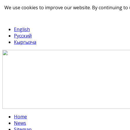
We use cookies to improve our website. By continuing to 
telegram
TikTok
English
Русский
Кыргызча
Home
News
Sitemap