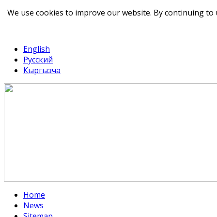
We use cookies to improve our website. By continuing to 
telegram
TikTok
English
Русский
Кыргызча
Home
News
Sitemap