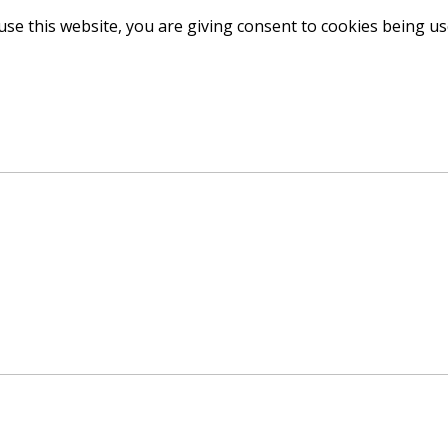
use this website, you are giving consent to cookies being u