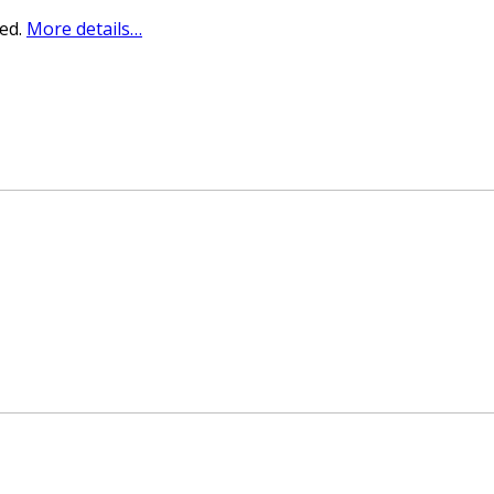
sed.
More details…