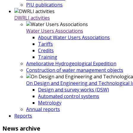
PIU publications
DWRLI activities
Water Users Associations
About Water Users Associations
Tariffs
Credits
Training
Ameliorative Hydrogeological Expedition
Construction of water management objects
On Design and Engineering and Technological In
Design and survey works (DSW)
Automated control systems
Metrology
Annual reports
Reports
News
archive