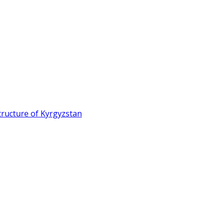
ructure of Kyrgyzstan