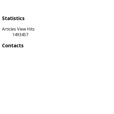
Saturday Sunday
Statistics
Articles View Hits
1493457
Contacts
Address:
4 A Toktonalieva str.
720055, Bishkek, Kyrgyzstan
Phone:
+996 312 54 90-95 (Reception)
Fax: