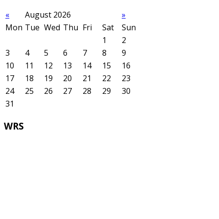
«
August 2026
»
Mon
Tue
Wed
Thu
Fri
Sat
Sun
1
2
3
4
5
6
7
8
9
10
11
12
13
14
15
16
17
18
19
20
21
22
23
24
25
26
27
28
29
30
31
WRS