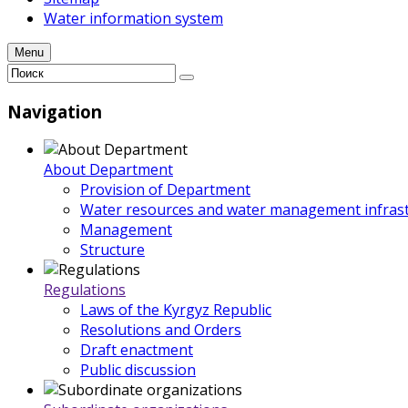
Water information system
Menu
Navigation
About Department
Provision of Department
Water resources and water management infrast
Management
Structure
Regulations
Laws of the Kyrgyz Republic
Resolutions and Orders
Draft enactment
Public discussion