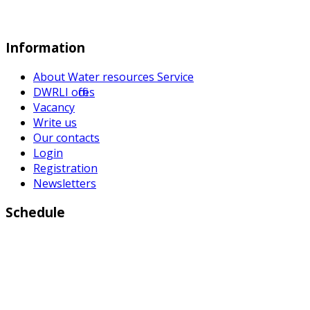
Information
About Water resources Service
DWRLI offices
Vacancy
Write us
Our contacts
Login
Registration
Newsletters
Schedule
Working days:
Monday to Friday from 9:00 a.m to 6:00 p.m
Weekend: