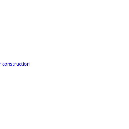
 construction