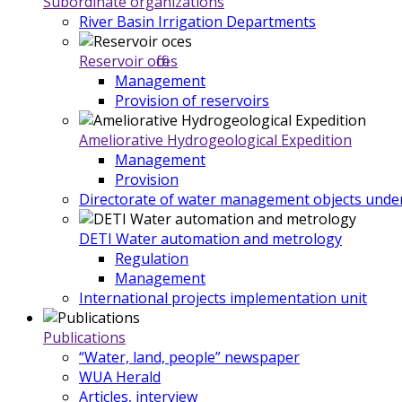
Subordinate organizations
River Basin Irrigation Departments
Reservoir offices
Management
Provision of reservoirs
Ameliorative Hydrogeological Expedition
Management
Provision
Directorate of water management objects under
DETI Water automation and metrology
Regulation
Management
International projects implementation unit
Publications
“Water, land, people” newspaper
WUA Herald
Articles, interview